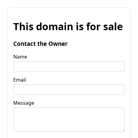
This domain is for sale
Contact the Owner
Name
Email
Message