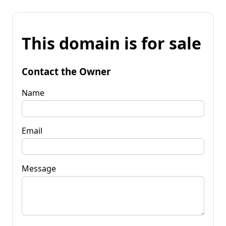
This domain is for sale
Contact the Owner
Name
Email
Message