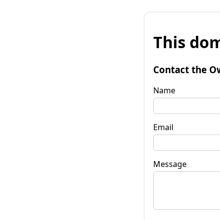
This dom
Contact the O
Name
Email
Message