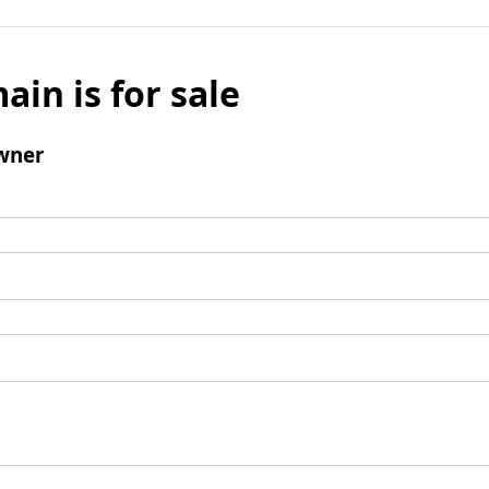
ain is for sale
wner