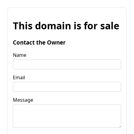
This domain is for sale
Contact the Owner
Name
Email
Message