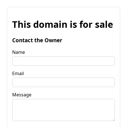
This domain is for sale
Contact the Owner
Name
Email
Message