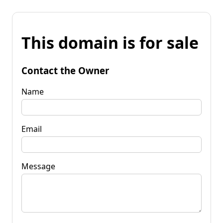
This domain is for sale
Contact the Owner
Name
Email
Message