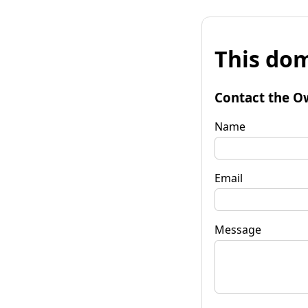
This dom
Contact the O
Name
Email
Message