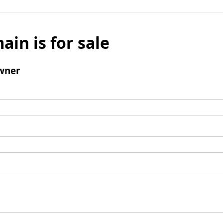
ain is for sale
wner