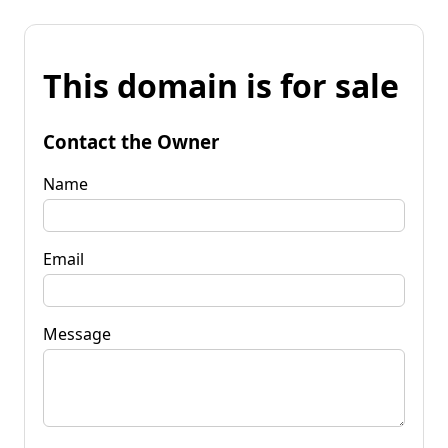
This domain is for sale
Contact the Owner
Name
Email
Message