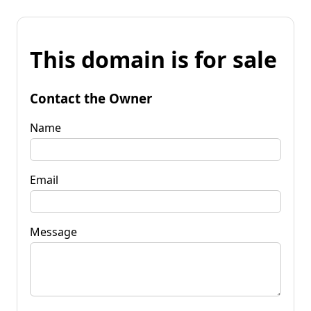
This domain is for sale
Contact the Owner
Name
Email
Message