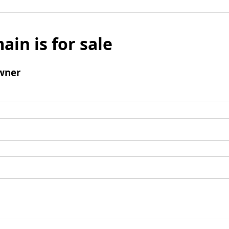
ain is for sale
wner