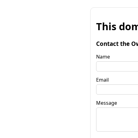
This dom
Contact the O
Name
Email
Message