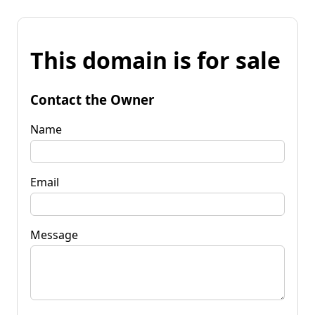
This domain is for sale
Contact the Owner
Name
Email
Message