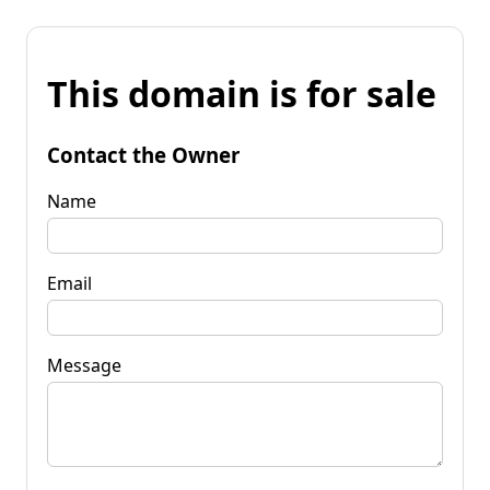
This domain is for sale
Contact the Owner
Name
Email
Message