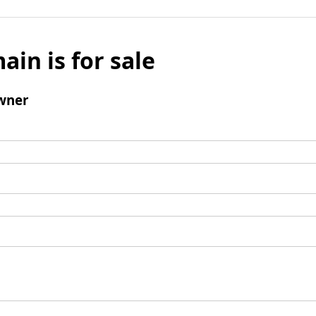
ain is for sale
wner