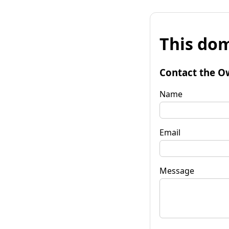
This dom
Contact the O
Name
Email
Message