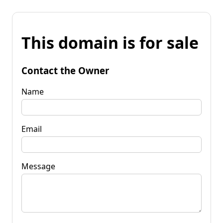
This domain is for sale
Contact the Owner
Name
Email
Message